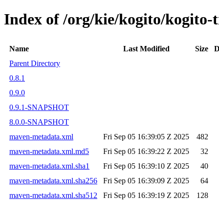
Index of /org/kie/kogito/kogito
Name
Last Modified
Size
D
Parent Directory
0.8.1
0.9.0
0.9.1-SNAPSHOT
8.0.0-SNAPSHOT
maven-metadata.xml
Fri Sep 05 16:39:05 Z 2025
482
maven-metadata.xml.md5
Fri Sep 05 16:39:22 Z 2025
32
maven-metadata.xml.sha1
Fri Sep 05 16:39:10 Z 2025
40
maven-metadata.xml.sha256
Fri Sep 05 16:39:09 Z 2025
64
maven-metadata.xml.sha512
Fri Sep 05 16:39:19 Z 2025
128