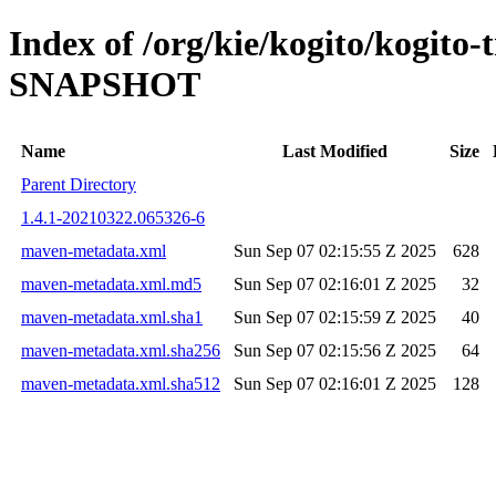
Index of /org/kie/kogito/kogito
SNAPSHOT
Name
Last Modified
Size
Parent Directory
1.4.1-20210322.065326-6
maven-metadata.xml
Sun Sep 07 02:15:55 Z 2025
628
maven-metadata.xml.md5
Sun Sep 07 02:16:01 Z 2025
32
maven-metadata.xml.sha1
Sun Sep 07 02:15:59 Z 2025
40
maven-metadata.xml.sha256
Sun Sep 07 02:15:56 Z 2025
64
maven-metadata.xml.sha512
Sun Sep 07 02:16:01 Z 2025
128