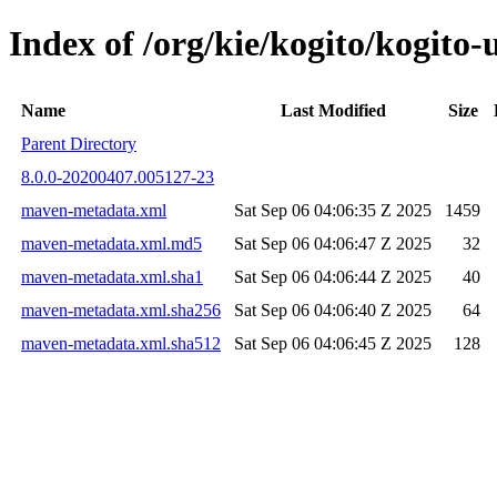
Index of /org/kie/kogito/kogit
Name
Last Modified
Size
Parent Directory
8.0.0-20200407.005127-23
maven-metadata.xml
Sat Sep 06 04:06:35 Z 2025
1459
maven-metadata.xml.md5
Sat Sep 06 04:06:47 Z 2025
32
maven-metadata.xml.sha1
Sat Sep 06 04:06:44 Z 2025
40
maven-metadata.xml.sha256
Sat Sep 06 04:06:40 Z 2025
64
maven-metadata.xml.sha512
Sat Sep 06 04:06:45 Z 2025
128