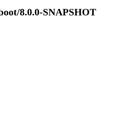
ingboot/8.0.0-SNAPSHOT