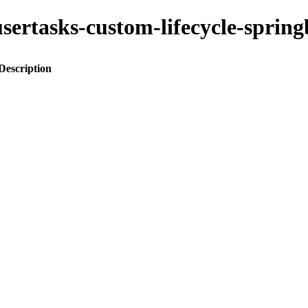
o-usertasks-custom-lifecycle-spr
Description