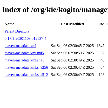
Index of /org/kie/kogito/mana
Name
Last Modified
Size
Parent Directory
0.17.1-20201103.012537-4
maven-metadata.xml
Sat Sep 06 02:30:45 Z 2025
1647
maven-metadata.xml.md5
Sat Sep 06 02:30:50 Z 2025
32
maven-metadata.xml.sha1
Sat Sep 06 02:30:49 Z 2025
40
maven-metadata.xml.sha256
Sat Sep 06 02:30:47 Z 2025
64
maven-metadata.xml.sha512
Sat Sep 06 02:30:49 Z 2025
128