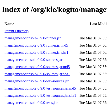
Index of /org/kie/kogito/manage
Name
Last Modi
Parent Directory
management-console-0.9.0-runner.jar
Tue Mar 31 07:55
management-console-0.9.0-runner.jar.md5
Tue Mar 31 07:56
management-console-0.9.0-runner.jar.sha1
Tue Mar 31 07:56
management-console-0.9.0-sources.jar
Tue Mar 31 07:55
management-console-0.9.0-sources.jar.md5
Tue Mar 31 07:55
management-console-0.9.0-sources.jar.sha1
Tue Mar 31 07:55
management-console-0.9.0-test-sources.jar
Tue Mar 31 07:55
management-console-0.9.0-test-sources.jar.md5
Tue Mar 31 07:55
management-console-0.9.0-test-sources.jar.sha1
Tue Mar 31 07:55
management-console-0.9.0-tests.jar
Tue Mar 31 07:55