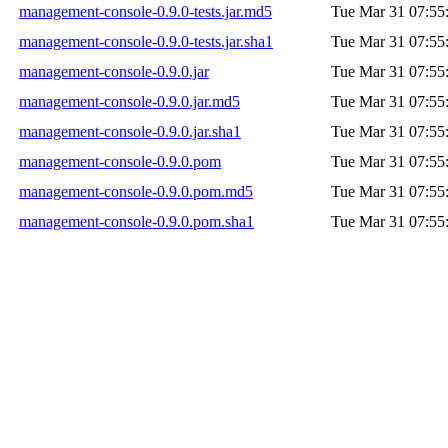
management-console-0.9.0-tests.jar.md5
Tue Mar 31 07:55
management-console-0.9.0-tests.jar.sha1
Tue Mar 31 07:55
management-console-0.9.0.jar
Tue Mar 31 07:55
management-console-0.9.0.jar.md5
Tue Mar 31 07:55
management-console-0.9.0.jar.sha1
Tue Mar 31 07:55
management-console-0.9.0.pom
Tue Mar 31 07:55
management-console-0.9.0.pom.md5
Tue Mar 31 07:55
management-console-0.9.0.pom.sha1
Tue Mar 31 07:55