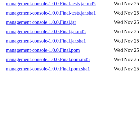
management-console-1.0.0.Final-tests.jar.md5
Wed Nov 25 
management-console-1.0.0.Final-tests.jar.sha1
Wed Nov 25 
management-console-1.0.0.Final.jar
Wed Nov 25 
management-console-1.0.0.Final.jar.md5
Wed Nov 25 
management-console-1.0.0.Final.jar.sha1
Wed Nov 25 
management-console-1.0.0.Final.pom
Wed Nov 25 
management-console-1.0.0.Final.pom.md5
Wed Nov 25 
management-console-1.0.0.Final.pom.sha1
Wed Nov 25 