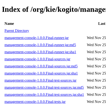
Index of /org/kie/kogito/manage
Name
Last
Parent Directory
management-console-1.0.0.Final-runner.jar
Wed Nov 25 
management-console-1.0.0.Final-runner.jar.md5
Wed Nov 25 
management-console-1.0.0.Final-runner.jar.sha1
Wed Nov 25 
management-console-1.0.0.Final-sources.jar
Wed Nov 25 
management-console-1.0.0.Final-sources.jar.md5
Wed Nov 25 
management-console-1.0.0.Final-sources.jar.sha1
Wed Nov 25 
management-console-1.0.0.Final-test-sources.jar
Wed Nov 25 
management-console-1.0.0.Final-test-sources.jar.md5
Wed Nov 25 
management-console-1.0.0.Final-test-sources.jar.sha1
Wed Nov 25 
management-console-1.0.0.Final-tests.jar
Wed Nov 25 