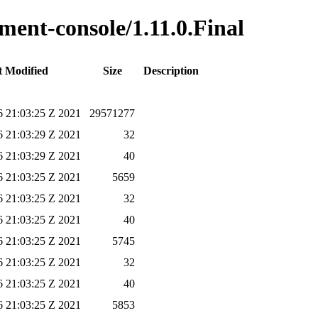
ment-console/1.11.0.Final
t Modified
Size
Description
 21:03:25 Z 2021
29571277
 21:03:29 Z 2021
32
 21:03:29 Z 2021
40
 21:03:25 Z 2021
5659
 21:03:25 Z 2021
32
 21:03:25 Z 2021
40
 21:03:25 Z 2021
5745
 21:03:25 Z 2021
32
 21:03:25 Z 2021
40
 21:03:25 Z 2021
5853