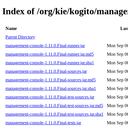
Index of /org/kie/kogito/manage
Name
Las
Parent Directory
management-console-1.11.0.Final-runner.jar
Mon Sep 06
management-console-1.11.0.Final-runner.jar.md5
Mon Sep 06
management-console-1.11.0.Final-runner.jar.sha1
Mon Sep 06
management-console-1.11.0.Final-sources.jar
Mon Sep 06
management-console-1.11.0.Final-sources.jar.md5
Mon Sep 06
management-console-1.11.0.Final-sources.jar.sha1
Mon Sep 06
management-console-1.11.0.Final-test-sources.jar
Mon Sep 06
management-console-1.11.0.Final-test-sources.jar.md5
Mon Sep 06
management-console-1.11.0.Final-test-sources.jar.sha1
Mon Sep 06
management-console-1.11.0.Final-tests.jar
Mon Sep 06