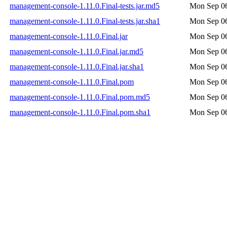
management-console-1.11.0.Final-tests.jar.md5
Mon Sep 06
management-console-1.11.0.Final-tests.jar.sha1
Mon Sep 06
management-console-1.11.0.Final.jar
Mon Sep 06
management-console-1.11.0.Final.jar.md5
Mon Sep 06
management-console-1.11.0.Final.jar.sha1
Mon Sep 06
management-console-1.11.0.Final.pom
Mon Sep 06
management-console-1.11.0.Final.pom.md5
Mon Sep 06
management-console-1.11.0.Final.pom.sha1
Mon Sep 06