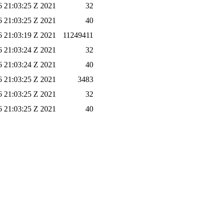
 21:03:25 Z 2021
32
 21:03:25 Z 2021
40
 21:03:19 Z 2021
11249411
 21:03:24 Z 2021
32
 21:03:24 Z 2021
40
 21:03:25 Z 2021
3483
 21:03:25 Z 2021
32
 21:03:25 Z 2021
40