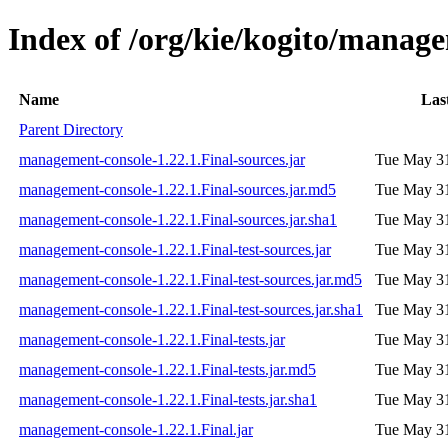
Index of /org/kie/kogito/manage
Name
Las
Parent Directory
management-console-1.22.1.Final-sources.jar
Tue May 31
management-console-1.22.1.Final-sources.jar.md5
Tue May 31
management-console-1.22.1.Final-sources.jar.sha1
Tue May 31
management-console-1.22.1.Final-test-sources.jar
Tue May 31
management-console-1.22.1.Final-test-sources.jar.md5
Tue May 31
management-console-1.22.1.Final-test-sources.jar.sha1
Tue May 31
management-console-1.22.1.Final-tests.jar
Tue May 31
management-console-1.22.1.Final-tests.jar.md5
Tue May 31
management-console-1.22.1.Final-tests.jar.sha1
Tue May 31
management-console-1.22.1.Final.jar
Tue May 31