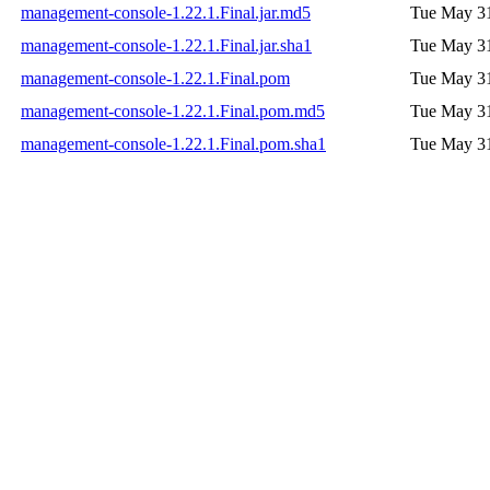
management-console-1.22.1.Final.jar.md5
Tue May 31
management-console-1.22.1.Final.jar.sha1
Tue May 31
management-console-1.22.1.Final.pom
Tue May 31
management-console-1.22.1.Final.pom.md5
Tue May 31
management-console-1.22.1.Final.pom.sha1
Tue May 31