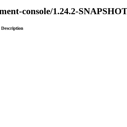
gement-console/1.24.2-SNAPSHO
Description