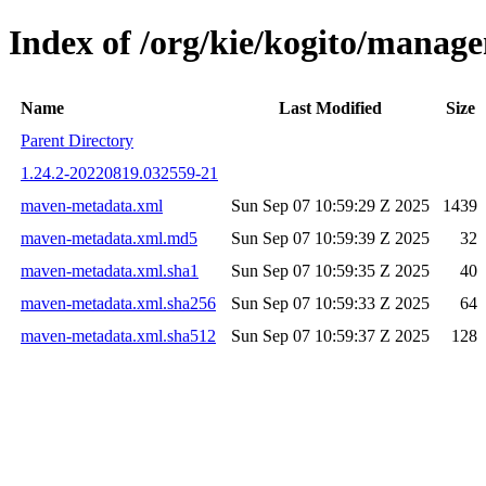
Index of /org/kie/kogito/mana
Name
Last Modified
Size
Parent Directory
1.24.2-20220819.032559-21
maven-metadata.xml
Sun Sep 07 10:59:29 Z 2025
1439
maven-metadata.xml.md5
Sun Sep 07 10:59:39 Z 2025
32
maven-metadata.xml.sha1
Sun Sep 07 10:59:35 Z 2025
40
maven-metadata.xml.sha256
Sun Sep 07 10:59:33 Z 2025
64
maven-metadata.xml.sha512
Sun Sep 07 10:59:37 Z 2025
128