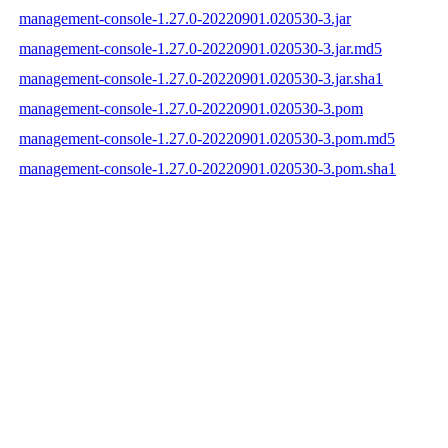
management-console-1.27.0-20220901.020530-3.jar
management-console-1.27.0-20220901.020530-3.jar.md5
management-console-1.27.0-20220901.020530-3.jar.sha1
management-console-1.27.0-20220901.020530-3.pom
management-console-1.27.0-20220901.020530-3.pom.md5
management-console-1.27.0-20220901.020530-3.pom.sha1