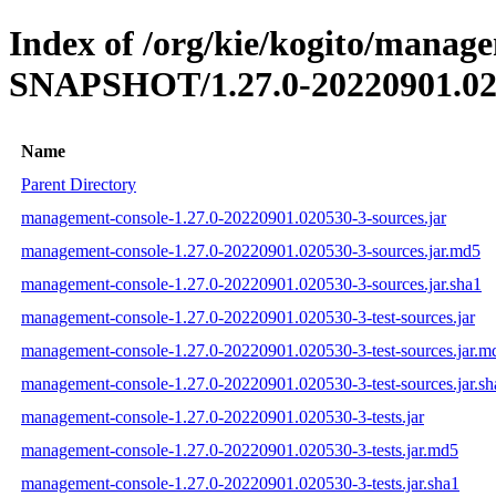
Index of /org/kie/kogito/manage
SNAPSHOT/1.27.0-20220901.02
Name
Parent Directory
management-console-1.27.0-20220901.020530-3-sources.jar
management-console-1.27.0-20220901.020530-3-sources.jar.md5
management-console-1.27.0-20220901.020530-3-sources.jar.sha1
management-console-1.27.0-20220901.020530-3-test-sources.jar
management-console-1.27.0-20220901.020530-3-test-sources.jar.m
management-console-1.27.0-20220901.020530-3-test-sources.jar.sh
management-console-1.27.0-20220901.020530-3-tests.jar
management-console-1.27.0-20220901.020530-3-tests.jar.md5
management-console-1.27.0-20220901.020530-3-tests.jar.sha1