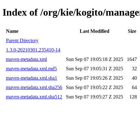
Index of /org/kie/kogito/mana
Name
Last Modified
Size
Parent Directory
1.3.0-20210301.235410-14
maven-metadata.xml
Sun Sep 07 19:05:18 Z 2025
1647
maven-metadata.xml.md5
Sun Sep 07 19:05:31 Z 2025
32
maven-metadata.xml.sha1
Sun Sep 07 19:05:26 Z 2025
40
maven-metadata.xml.sha256
Sun Sep 07 19:05:22 Z 2025
64
maven-metadata.xml.sha512
Sun Sep 07 19:05:27 Z 2025
128