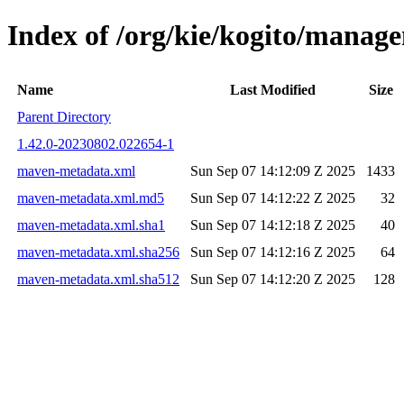
Index of /org/kie/kogito/mana
Name
Last Modified
Size
Parent Directory
1.42.0-20230802.022654-1
maven-metadata.xml
Sun Sep 07 14:12:09 Z 2025
1433
maven-metadata.xml.md5
Sun Sep 07 14:12:22 Z 2025
32
maven-metadata.xml.sha1
Sun Sep 07 14:12:18 Z 2025
40
maven-metadata.xml.sha256
Sun Sep 07 14:12:16 Z 2025
64
maven-metadata.xml.sha512
Sun Sep 07 14:12:20 Z 2025
128