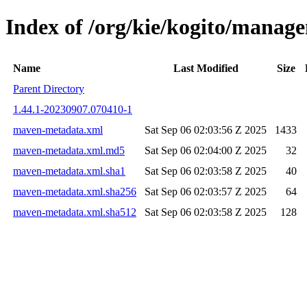
Index of /org/kie/kogito/mana
Name
Last Modified
Size
Parent Directory
1.44.1-20230907.070410-1
maven-metadata.xml
Sat Sep 06 02:03:56 Z 2025
1433
maven-metadata.xml.md5
Sat Sep 06 02:04:00 Z 2025
32
maven-metadata.xml.sha1
Sat Sep 06 02:03:58 Z 2025
40
maven-metadata.xml.sha256
Sat Sep 06 02:03:57 Z 2025
64
maven-metadata.xml.sha512
Sat Sep 06 02:03:58 Z 2025
128