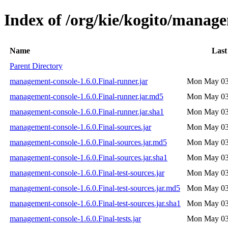
Index of /org/kie/kogito/manage
Name
Last
Parent Directory
management-console-1.6.0.Final-runner.jar
Mon May 03
management-console-1.6.0.Final-runner.jar.md5
Mon May 03
management-console-1.6.0.Final-runner.jar.sha1
Mon May 03
management-console-1.6.0.Final-sources.jar
Mon May 03
management-console-1.6.0.Final-sources.jar.md5
Mon May 03
management-console-1.6.0.Final-sources.jar.sha1
Mon May 03
management-console-1.6.0.Final-test-sources.jar
Mon May 03
management-console-1.6.0.Final-test-sources.jar.md5
Mon May 03
management-console-1.6.0.Final-test-sources.jar.sha1
Mon May 03
management-console-1.6.0.Final-tests.jar
Mon May 03