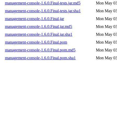
management-console-1.6.0.Final-tests.jar.md5
Mon May 03
management-console-1.6.0.Final-tests.jar.sha1
Mon May 03
management-console-1.6.0.Final.jar
Mon May 03
management-console-1.6.0.Final.jar.md5
Mon May 03
management-console-1.6.0.Final.jar.sha1
Mon May 03
management-console-1.6.0.Final.pom
Mon May 03
management-console-1.6.0.Final.pom.md5
Mon May 03
management-console-1.6.0.Final.pom.sha1
Mon May 03