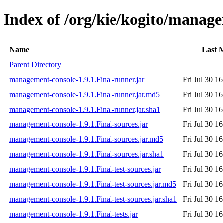
Index of /org/kie/kogito/manage
Name
Last 
Parent Directory
management-console-1.9.1.Final-runner.jar
Fri Jul 30 1
management-console-1.9.1.Final-runner.jar.md5
Fri Jul 30 1
management-console-1.9.1.Final-runner.jar.sha1
Fri Jul 30 1
management-console-1.9.1.Final-sources.jar
Fri Jul 30 1
management-console-1.9.1.Final-sources.jar.md5
Fri Jul 30 1
management-console-1.9.1.Final-sources.jar.sha1
Fri Jul 30 1
management-console-1.9.1.Final-test-sources.jar
Fri Jul 30 1
management-console-1.9.1.Final-test-sources.jar.md5
Fri Jul 30 1
management-console-1.9.1.Final-test-sources.jar.sha1
Fri Jul 30 1
management-console-1.9.1.Final-tests.jar
Fri Jul 30 1