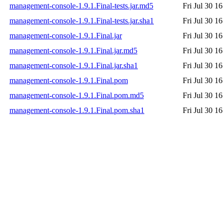
management-console-1.9.1.Final-tests.jar.md5
Fri Jul 30 1
management-console-1.9.1.Final-tests.jar.sha1
Fri Jul 30 1
management-console-1.9.1.Final.jar
Fri Jul 30 1
management-console-1.9.1.Final.jar.md5
Fri Jul 30 1
management-console-1.9.1.Final.jar.sha1
Fri Jul 30 1
management-console-1.9.1.Final.pom
Fri Jul 30 1
management-console-1.9.1.Final.pom.md5
Fri Jul 30 1
management-console-1.9.1.Final.pom.sha1
Fri Jul 30 1