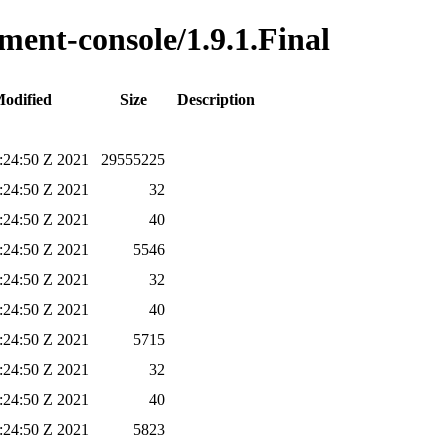
ment-console/1.9.1.Final
Modified
Size
Description
6:24:50 Z 2021
29555225
6:24:50 Z 2021
32
6:24:50 Z 2021
40
6:24:50 Z 2021
5546
6:24:50 Z 2021
32
6:24:50 Z 2021
40
6:24:50 Z 2021
5715
6:24:50 Z 2021
32
6:24:50 Z 2021
40
6:24:50 Z 2021
5823