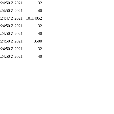
6:24:50 Z 2021
32
6:24:50 Z 2021
40
6:24:47 Z 2021
10114052
6:24:50 Z 2021
32
6:24:50 Z 2021
40
6:24:50 Z 2021
3500
6:24:50 Z 2021
32
6:24:50 Z 2021
40