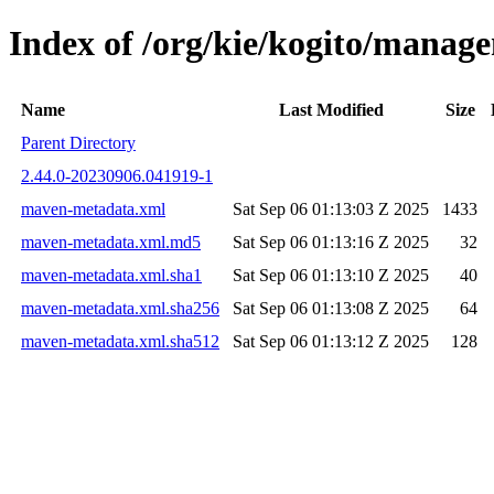
Index of /org/kie/kogito/mana
Name
Last Modified
Size
Parent Directory
2.44.0-20230906.041919-1
maven-metadata.xml
Sat Sep 06 01:13:03 Z 2025
1433
maven-metadata.xml.md5
Sat Sep 06 01:13:16 Z 2025
32
maven-metadata.xml.sha1
Sat Sep 06 01:13:10 Z 2025
40
maven-metadata.xml.sha256
Sat Sep 06 01:13:08 Z 2025
64
maven-metadata.xml.sha512
Sat Sep 06 01:13:12 Z 2025
128