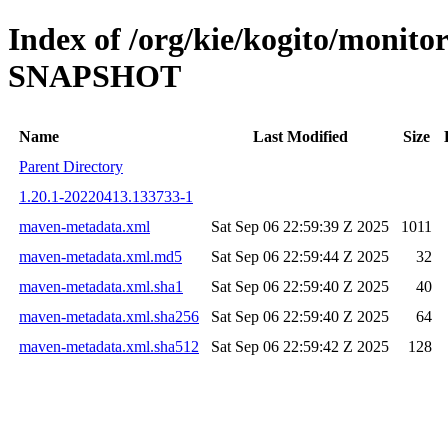
Index of /org/kie/kogito/monito
SNAPSHOT
Name
Last Modified
Size
Parent Directory
1.20.1-20220413.133733-1
maven-metadata.xml
Sat Sep 06 22:59:39 Z 2025
1011
maven-metadata.xml.md5
Sat Sep 06 22:59:44 Z 2025
32
maven-metadata.xml.sha1
Sat Sep 06 22:59:40 Z 2025
40
maven-metadata.xml.sha256
Sat Sep 06 22:59:40 Z 2025
64
maven-metadata.xml.sha512
Sat Sep 06 22:59:42 Z 2025
128