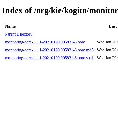
Index of /org/kie/kogito/monit
Name
Last
Parent Directory
monitoring-core-1.1.1-20210120.005831-6.pom
Wed Jan 20 
monitoring-core-1.1.1-20210120.005831-6.pom.md5
Wed Jan 20 
monitoring-core-1.1.1-20210120.005831-6.pom.sha1
Wed Jan 20 