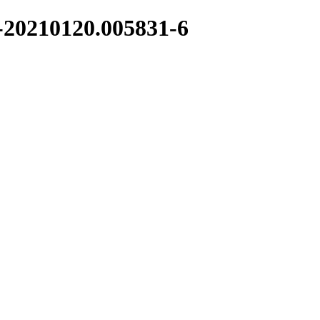
1-20210120.005831-6