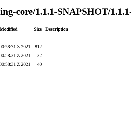
oring-core/1.1.1-SNAPSHOT/1.1.
 Modified
Size
Description
00:58:31 Z 2021
812
00:58:31 Z 2021
32
00:58:31 Z 2021
40