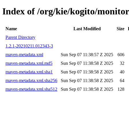
Index of /org/kie/kogito/moni
Name
Last Modified
Size
Parent Directory
1.2.1-20210211.012343-3
maven-metadata.xml
Sun Sep 07 11:38:57 Z 2025
606
maven-metadata.xml.md5
Sun Sep 07 11:38:58 Z 2025
32
maven-metadata.xml.sha1
Sun Sep 07 11:38:58 Z 2025
40
maven-metadata.xml.sha256
Sun Sep 07 11:38:58 Z 2025
64
maven-metadata.xml.sha512
Sun Sep 07 11:38:58 Z 2025
128