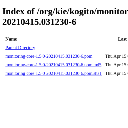
Index of /org/kie/kogito/monit
20210415.031230-6
Name
Last
Parent Directory
monitoring-core-1.5.0-20210415.031230-6.pom
Thu Apr 15 
monitoring-core-1.5.0-20210415.031230-6.pom.md5
Thu Apr 15 
monitoring-core-1.5.0-20210415.031230-6.pom.sha1
Thu Apr 15 