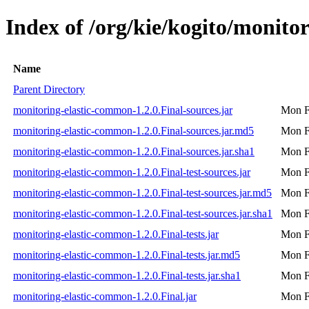
Index of /org/kie/kogito/monito
Name
Parent Directory
monitoring-elastic-common-1.2.0.Final-sources.jar
Mon F
monitoring-elastic-common-1.2.0.Final-sources.jar.md5
Mon F
monitoring-elastic-common-1.2.0.Final-sources.jar.sha1
Mon F
monitoring-elastic-common-1.2.0.Final-test-sources.jar
Mon F
monitoring-elastic-common-1.2.0.Final-test-sources.jar.md5
Mon F
monitoring-elastic-common-1.2.0.Final-test-sources.jar.sha1
Mon F
monitoring-elastic-common-1.2.0.Final-tests.jar
Mon F
monitoring-elastic-common-1.2.0.Final-tests.jar.md5
Mon F
monitoring-elastic-common-1.2.0.Final-tests.jar.sha1
Mon F
monitoring-elastic-common-1.2.0.Final.jar
Mon F