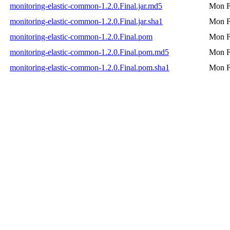
monitoring-elastic-common-1.2.0.Final.jar.md5
Mon F
monitoring-elastic-common-1.2.0.Final.jar.sha1
Mon F
monitoring-elastic-common-1.2.0.Final.pom
Mon F
monitoring-elastic-common-1.2.0.Final.pom.md5
Mon F
monitoring-elastic-common-1.2.0.Final.pom.sha1
Mon F