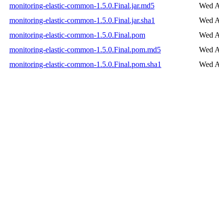
monitoring-elastic-common-1.5.0.Final.jar.md5
Wed A
monitoring-elastic-common-1.5.0.Final.jar.sha1
Wed A
monitoring-elastic-common-1.5.0.Final.pom
Wed A
monitoring-elastic-common-1.5.0.Final.pom.md5
Wed A
monitoring-elastic-common-1.5.0.Final.pom.sha1
Wed A