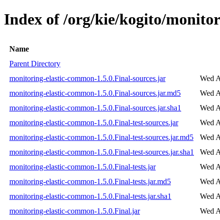
Index of /org/kie/kogito/monito
Name
Parent Directory
monitoring-elastic-common-1.5.0.Final-sources.jar
Wed A
monitoring-elastic-common-1.5.0.Final-sources.jar.md5
Wed A
monitoring-elastic-common-1.5.0.Final-sources.jar.sha1
Wed A
monitoring-elastic-common-1.5.0.Final-test-sources.jar
Wed A
monitoring-elastic-common-1.5.0.Final-test-sources.jar.md5
Wed A
monitoring-elastic-common-1.5.0.Final-test-sources.jar.sha1
Wed A
monitoring-elastic-common-1.5.0.Final-tests.jar
Wed A
monitoring-elastic-common-1.5.0.Final-tests.jar.md5
Wed A
monitoring-elastic-common-1.5.0.Final-tests.jar.sha1
Wed A
monitoring-elastic-common-1.5.0.Final.jar
Wed A