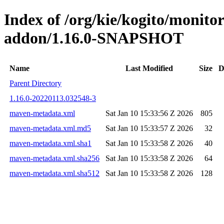
Index of /org/kie/kogito/monit
addon/1.16.0-SNAPSHOT
Name
Last Modified
Size
D
Parent Directory
1.16.0-20220113.032548-3
maven-metadata.xml
Sat Jan 10 15:33:56 Z 2026
805
maven-metadata.xml.md5
Sat Jan 10 15:33:57 Z 2026
32
maven-metadata.xml.sha1
Sat Jan 10 15:33:58 Z 2026
40
maven-metadata.xml.sha256
Sat Jan 10 15:33:58 Z 2026
64
maven-metadata.xml.sha512
Sat Jan 10 15:33:58 Z 2026
128