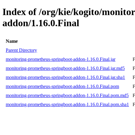
Index of /org/kie/kogito/monit
addon/1.16.0.Final
Name
Parent Directory
monitoring-prometheus-springboot-addon-1.16.0.Final.jar
F
monitoring-prometheus-springboot-addon-1.16.0.Final.jar.md5
F
monitoring-prometheus-springboot-addon-1.16.0.Final.jar.sha1
F
monitoring-prometheus-springboot-addon-1.16.0.Final.pom
F
monitoring-prometheus-springboot-addon-1.16.0.Final.pom.md5
F
monitoring-prometheus-springboot-addon-1.16.0.Final.pom.sha1
F