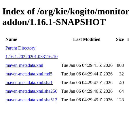
Index of /org/kie/kogito/monit
addon/1.16.1-SNAPSHOT
Name
Last Modified
Size
Parent Directory
1.16.1-20220201.033116-10
maven-metadata.xml
Tue Jan 06 04:29:41 Z 2026
808
maven-metadata.xml.md5
Tue Jan 06 04:29:44 Z 2026
32
maven-metadata.xml.sha1
Tue Jan 06 04:29:47 Z 2026
40
maven-metadata.xml.sha256
Tue Jan 06 04:29:46 Z 2026
64
maven-metadata.xml.sha512
Tue Jan 06 04:29:49 Z 2026
128