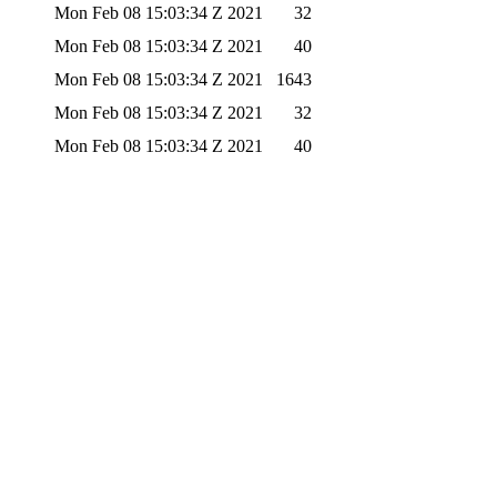
Mon Feb 08 15:03:34 Z 2021
32
Mon Feb 08 15:03:34 Z 2021
40
Mon Feb 08 15:03:34 Z 2021
1643
Mon Feb 08 15:03:34 Z 2021
32
Mon Feb 08 15:03:34 Z 2021
40