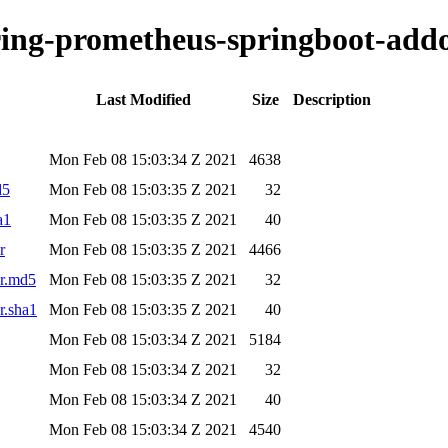
oring-prometheus-springboot-addo
Last Modified
Size
Description
Mon Feb 08 15:03:34 Z 2021
4638
d5
Mon Feb 08 15:03:35 Z 2021
32
a1
Mon Feb 08 15:03:35 Z 2021
40
r
Mon Feb 08 15:03:35 Z 2021
4466
ar.md5
Mon Feb 08 15:03:35 Z 2021
32
r.sha1
Mon Feb 08 15:03:35 Z 2021
40
Mon Feb 08 15:03:34 Z 2021
5184
Mon Feb 08 15:03:34 Z 2021
32
Mon Feb 08 15:03:34 Z 2021
40
Mon Feb 08 15:03:34 Z 2021
4540