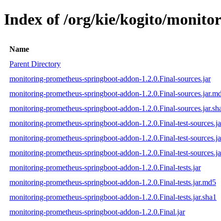
Index of /org/kie/kogito/monit
Name
Parent Directory
monitoring-prometheus-springboot-addon-1.2.0.Final-sources.jar
monitoring-prometheus-springboot-addon-1.2.0.Final-sources.jar.m
monitoring-prometheus-springboot-addon-1.2.0.Final-sources.jar.sh
monitoring-prometheus-springboot-addon-1.2.0.Final-test-sources.ja
monitoring-prometheus-springboot-addon-1.2.0.Final-test-sources.j
monitoring-prometheus-springboot-addon-1.2.0.Final-test-sources.ja
monitoring-prometheus-springboot-addon-1.2.0.Final-tests.jar
monitoring-prometheus-springboot-addon-1.2.0.Final-tests.jar.md5
monitoring-prometheus-springboot-addon-1.2.0.Final-tests.jar.sha1
monitoring-prometheus-springboot-addon-1.2.0.Final.jar