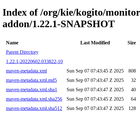
Index of /org/kie/kogito/monit
addon/1.22.1-SNAPSHOT
Name
Last Modified
Size
Parent Directory
1.22.1-20220602.033822-10
maven-metadata.xml
Sun Sep 07 07:43:45 Z 2025
808
maven-metadata.xml.md5
Sun Sep 07 07:43:47 Z 2025
32
maven-metadata.xml.sha1
Sun Sep 07 07:43:47 Z 2025
40
maven-metadata.xml.sha256
Sun Sep 07 07:43:45 Z 2025
64
maven-metadata.xml.sha512
Sun Sep 07 07:43:47 Z 2025
128