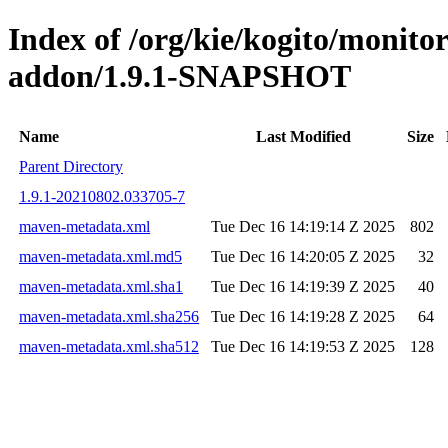
Index of /org/kie/kogito/monit
addon/1.9.1-SNAPSHOT
Name
Last Modified
Size
Parent Directory
1.9.1-20210802.033705-7
maven-metadata.xml
Tue Dec 16 14:19:14 Z 2025
802
maven-metadata.xml.md5
Tue Dec 16 14:20:05 Z 2025
32
maven-metadata.xml.sha1
Tue Dec 16 14:19:39 Z 2025
40
maven-metadata.xml.sha256
Tue Dec 16 14:19:28 Z 2025
64
maven-metadata.xml.sha512
Tue Dec 16 14:19:53 Z 2025
128