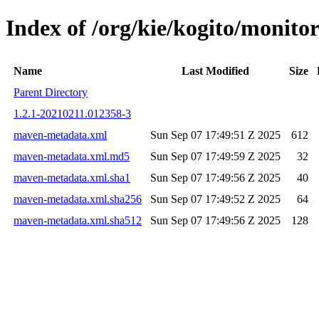
Index of /org/kie/kogito/moni
Name
Last Modified
Size
Parent Directory
1.2.1-20210211.012358-3
maven-metadata.xml
Sun Sep 07 17:49:51 Z 2025
612
maven-metadata.xml.md5
Sun Sep 07 17:49:59 Z 2025
32
maven-metadata.xml.sha1
Sun Sep 07 17:49:56 Z 2025
40
maven-metadata.xml.sha256
Sun Sep 07 17:49:52 Z 2025
64
maven-metadata.xml.sha512
Sun Sep 07 17:49:56 Z 2025
128