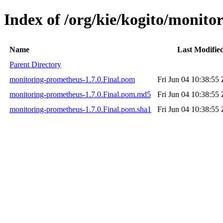
Index of /org/kie/kogito/monito
Name
Last Modifie
Parent Directory
monitoring-prometheus-1.7.0.Final.pom
Fri Jun 04 10:38:55
monitoring-prometheus-1.7.0.Final.pom.md5
Fri Jun 04 10:38:55
monitoring-prometheus-1.7.0.Final.pom.sha1
Fri Jun 04 10:38:55