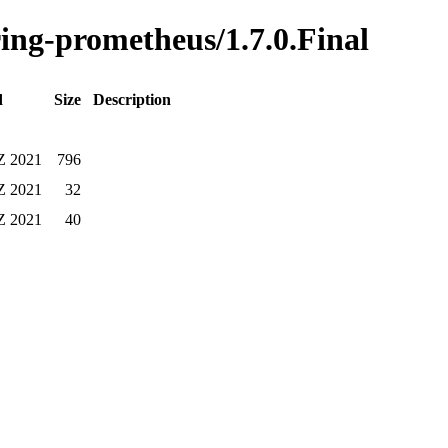
ring-prometheus/1.7.0.Final
d
Size
Description
 Z 2021
796
 Z 2021
32
 Z 2021
40