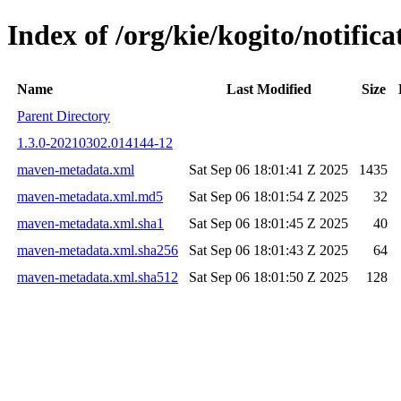
Index of /org/kie/kogito/notifi
Name
Last Modified
Size
Parent Directory
1.3.0-20210302.014144-12
maven-metadata.xml
Sat Sep 06 18:01:41 Z 2025
1435
maven-metadata.xml.md5
Sat Sep 06 18:01:54 Z 2025
32
maven-metadata.xml.sha1
Sat Sep 06 18:01:45 Z 2025
40
maven-metadata.xml.sha256
Sat Sep 06 18:01:43 Z 2025
64
maven-metadata.xml.sha512
Sat Sep 06 18:01:50 Z 2025
128