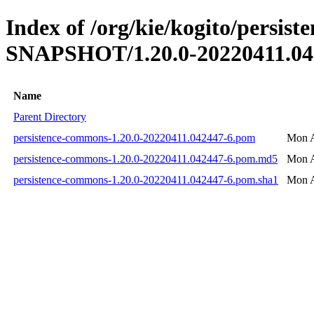
Index of /org/kie/kogito/persis
SNAPSHOT/1.20.0-20220411.04
Name
Parent Directory
persistence-commons-1.20.0-20220411.042447-6.pom
Mon A
persistence-commons-1.20.0-20220411.042447-6.pom.md5
Mon A
persistence-commons-1.20.0-20220411.042447-6.pom.sha1
Mon A