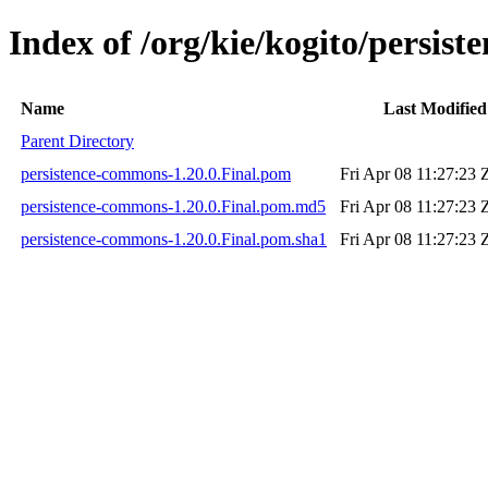
Index of /org/kie/kogito/persis
Name
Last Modified
Parent Directory
persistence-commons-1.20.0.Final.pom
Fri Apr 08 11:27:23 
persistence-commons-1.20.0.Final.pom.md5
Fri Apr 08 11:27:23 
persistence-commons-1.20.0.Final.pom.sha1
Fri Apr 08 11:27:23 