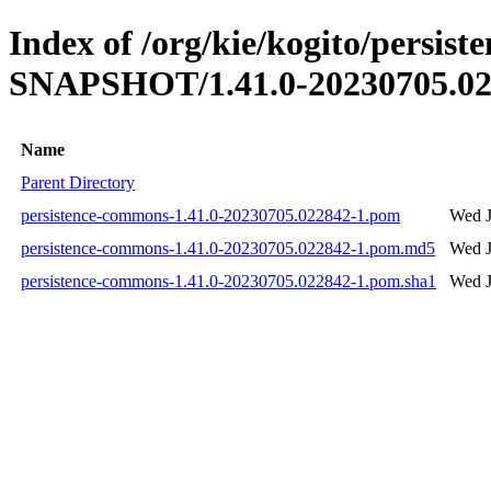
Index of /org/kie/kogito/persis
SNAPSHOT/1.41.0-20230705.02
Name
Parent Directory
persistence-commons-1.41.0-20230705.022842-1.pom
Wed J
persistence-commons-1.41.0-20230705.022842-1.pom.md5
Wed J
persistence-commons-1.41.0-20230705.022842-1.pom.sha1
Wed J