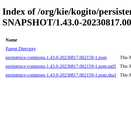
Index of /org/kie/kogito/persis
SNAPSHOT/1.43.0-20230817.00
Name
Parent Directory
persistence-commons-1.43.0-20230817.002159-1.pom
Thu A
persistence-commons-1.43.0-20230817.002159-1.pom.md5
Thu A
persistence-commons-1.43.0-20230817.002159-1.pom.sha1
Thu A