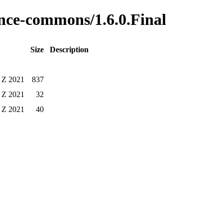
tence-commons/1.6.0.Final
Size
Description
 Z 2021
837
 Z 2021
32
 Z 2021
40