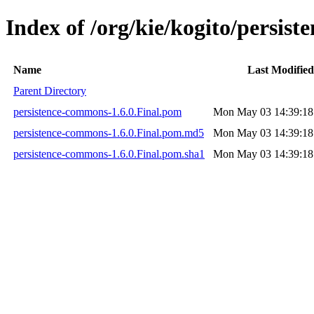
Index of /org/kie/kogito/persis
Name
Last Modified
Parent Directory
persistence-commons-1.6.0.Final.pom
Mon May 03 14:39:18
persistence-commons-1.6.0.Final.pom.md5
Mon May 03 14:39:18
persistence-commons-1.6.0.Final.pom.sha1
Mon May 03 14:39:18