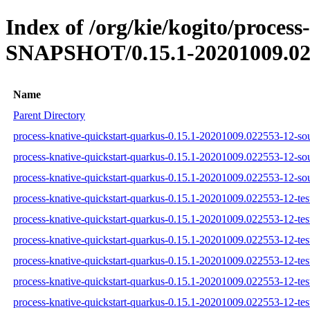
Index of /org/kie/kogito/process
SNAPSHOT/0.15.1-20201009.02
Name
Parent Directory
process-knative-quickstart-quarkus-0.15.1-20201009.022553-12-sou
process-knative-quickstart-quarkus-0.15.1-20201009.022553-12-sou
process-knative-quickstart-quarkus-0.15.1-20201009.022553-12-sou
process-knative-quickstart-quarkus-0.15.1-20201009.022553-12-test
process-knative-quickstart-quarkus-0.15.1-20201009.022553-12-tes
process-knative-quickstart-quarkus-0.15.1-20201009.022553-12-test
process-knative-quickstart-quarkus-0.15.1-20201009.022553-12-test
process-knative-quickstart-quarkus-0.15.1-20201009.022553-12-tes
process-knative-quickstart-quarkus-0.15.1-20201009.022553-12-test