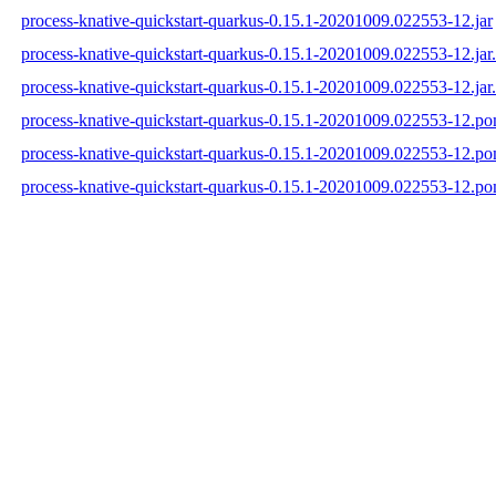
process-knative-quickstart-quarkus-0.15.1-20201009.022553-12.jar
process-knative-quickstart-quarkus-0.15.1-20201009.022553-12.ja
process-knative-quickstart-quarkus-0.15.1-20201009.022553-12.jar
process-knative-quickstart-quarkus-0.15.1-20201009.022553-12.p
process-knative-quickstart-quarkus-0.15.1-20201009.022553-12.p
process-knative-quickstart-quarkus-0.15.1-20201009.022553-12.p