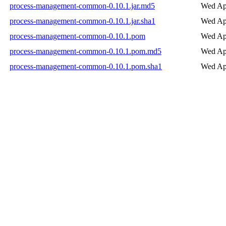
process-management-common-0.10.1.jar.md5
Wed Ap
process-management-common-0.10.1.jar.sha1
Wed Ap
process-management-common-0.10.1.pom
Wed Ap
process-management-common-0.10.1.pom.md5
Wed Ap
process-management-common-0.10.1.pom.sha1
Wed Ap