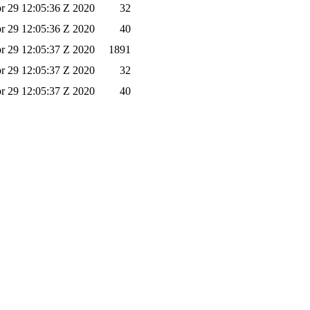
r 29 12:05:36 Z 2020
32
r 29 12:05:36 Z 2020
40
r 29 12:05:37 Z 2020
1891
r 29 12:05:37 Z 2020
32
r 29 12:05:37 Z 2020
40