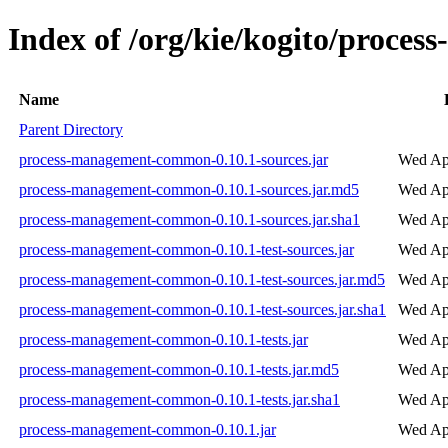
Index of /org/kie/kogito/proce
Name
Parent Directory
process-management-common-0.10.1-sources.jar
Wed Ap
process-management-common-0.10.1-sources.jar.md5
Wed Ap
process-management-common-0.10.1-sources.jar.sha1
Wed Ap
process-management-common-0.10.1-test-sources.jar
Wed Ap
process-management-common-0.10.1-test-sources.jar.md5
Wed Ap
process-management-common-0.10.1-test-sources.jar.sha1
Wed Ap
process-management-common-0.10.1-tests.jar
Wed Ap
process-management-common-0.10.1-tests.jar.md5
Wed Ap
process-management-common-0.10.1-tests.jar.sha1
Wed Ap
process-management-common-0.10.1.jar
Wed Ap