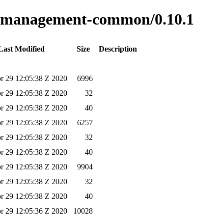
ss-management-common/0.10.1
Last Modified
Size
Description
r 29 12:05:38 Z 2020
6996
r 29 12:05:38 Z 2020
32
r 29 12:05:38 Z 2020
40
r 29 12:05:38 Z 2020
6257
r 29 12:05:38 Z 2020
32
r 29 12:05:38 Z 2020
40
r 29 12:05:38 Z 2020
9904
r 29 12:05:38 Z 2020
32
r 29 12:05:38 Z 2020
40
r 29 12:05:36 Z 2020
10028