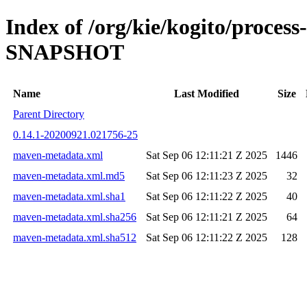
Index of /org/kie/kogito/proce
SNAPSHOT
Name
Last Modified
Size
Parent Directory
0.14.1-20200921.021756-25
maven-metadata.xml
Sat Sep 06 12:11:21 Z 2025
1446
maven-metadata.xml.md5
Sat Sep 06 12:11:23 Z 2025
32
maven-metadata.xml.sha1
Sat Sep 06 12:11:22 Z 2025
40
maven-metadata.xml.sha256
Sat Sep 06 12:11:21 Z 2025
64
maven-metadata.xml.sha512
Sat Sep 06 12:11:22 Z 2025
128