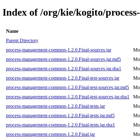
Index of /org/kie/kogito/proce
Name
Parent Directory
process-management-common-1.2.0.Final-sources.jar
Mon
process-management-common-1.2.0.Final-sources.jar.md5
Mon
process-management-common-1.2.0.Final-sources.jar.sha1
Mon
process-management-common-1.2.0.Final-test-sources.jar
Mon
process-management-common-1.2.0.Final-test-sources.jar.md5
Mon
process-management-common-1.2.0.Final-test-sources.jar.sha1
Mon
process-management-common-1.2.0.Final-tests.jar
Mon
process-management-common-1.2.0.Final-tests.jar.md5
Mon
process-management-common-1.2.0.Final-tests.jar.sha1
Mon
process-management-common-1.2.0.Final.jar
Mon