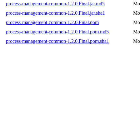
process-management-common-1.2.0.Final.jar.md5
Mon
process-management-common-1.2.0.Final.jar.sha1
Mon
process-management-common-1.2.0.Final.pom
Mon
process-management-common-1.2.0.Final.pom.md5
Mon
process-management-common-1.2.0.Final.pom.sha1
Mon