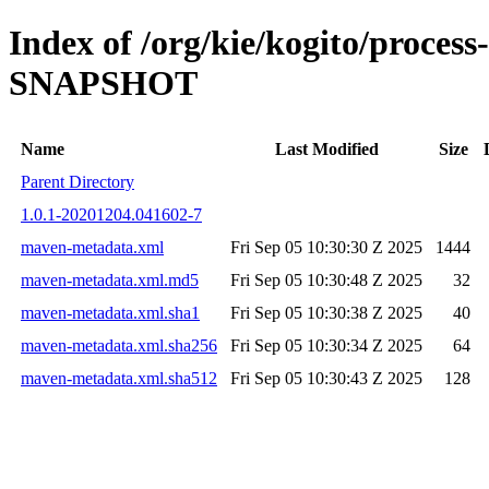
Index of /org/kie/kogito/proces
SNAPSHOT
Name
Last Modified
Size
Parent Directory
1.0.1-20201204.041602-7
maven-metadata.xml
Fri Sep 05 10:30:30 Z 2025
1444
maven-metadata.xml.md5
Fri Sep 05 10:30:48 Z 2025
32
maven-metadata.xml.sha1
Fri Sep 05 10:30:38 Z 2025
40
maven-metadata.xml.sha256
Fri Sep 05 10:30:34 Z 2025
64
maven-metadata.xml.sha512
Fri Sep 05 10:30:43 Z 2025
128