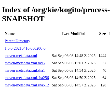
Index of /org/kie/kogito/proces
SNAPSHOT
Name
Last Modified
Size
Parent Directory
1.5.0-20210416.050206-6
maven-metadata.xml
Sat Sep 06 03:14:48 Z 2025
1444
maven-metadata.xml.md5
Sat Sep 06 03:15:01 Z 2025
32
maven-metadata.xml.sha1
Sat Sep 06 03:14:54 Z 2025
40
maven-metadata.xml.sha256
Sat Sep 06 03:14:50 Z 2025
64
maven-metadata.xml.sha512
Sat Sep 06 03:14:57 Z 2025
128