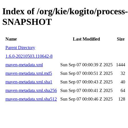
Index of /org/kie/kogito/proces
SNAPSHOT
Name
Last Modified
Size
Parent Directory
1.6.0-20210503.110642-8
maven-metadata.xml
Sun Sep 07 00:00:39 Z 2025
1444
maven-metadata.xml.md5
Sun Sep 07 00:00:51 Z 2025
32
maven-metadata.xml.sha1
Sun Sep 07 00:00:43 Z 2025
40
maven-metadata.xml.sha256
Sun Sep 07 00:00:41 Z 2025
64
maven-metadata.xml.sha512
Sun Sep 07 00:00:46 Z 2025
128