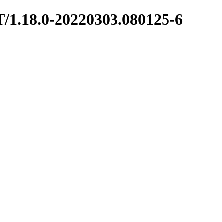
T/1.18.0-20220303.080125-6