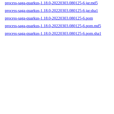
process-saga-quarkus-1.18.0-20220303.080125-6.jar.md5
process-saga-quarkus-1.18.0-20220303.080125-6.jar.sha1
process-saga-quarkus-1.18.0-20220303.080125-6.pom
process-saga-quarkus-1.18.0-20220303.080125-6.pom.md5
process-saga-quarkus-1.18.0-20220303.080125-6.pom.sha1