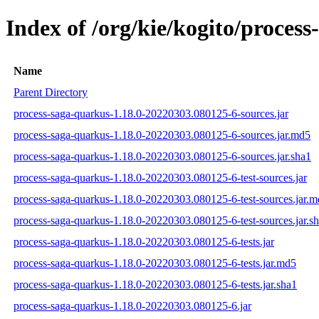
Index of /org/kie/kogito/proce
Name
Parent Directory
process-saga-quarkus-1.18.0-20220303.080125-6-sources.jar
process-saga-quarkus-1.18.0-20220303.080125-6-sources.jar.md5
process-saga-quarkus-1.18.0-20220303.080125-6-sources.jar.sha1
process-saga-quarkus-1.18.0-20220303.080125-6-test-sources.jar
process-saga-quarkus-1.18.0-20220303.080125-6-test-sources.jar.
process-saga-quarkus-1.18.0-20220303.080125-6-test-sources.jar.s
process-saga-quarkus-1.18.0-20220303.080125-6-tests.jar
process-saga-quarkus-1.18.0-20220303.080125-6-tests.jar.md5
process-saga-quarkus-1.18.0-20220303.080125-6-tests.jar.sha1
process-saga-quarkus-1.18.0-20220303.080125-6.jar