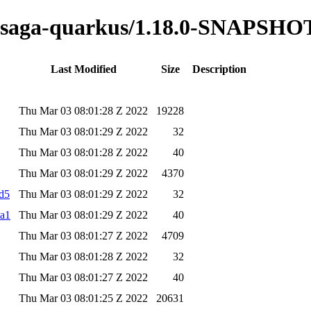
ss-saga-quarkus/1.18.0-SNAPSHO
Last Modified
Size
Description
Thu Mar 03 08:01:28 Z 2022
19228
Thu Mar 03 08:01:29 Z 2022
32
Thu Mar 03 08:01:28 Z 2022
40
Thu Mar 03 08:01:29 Z 2022
4370
md5
Thu Mar 03 08:01:29 Z 2022
32
ha1
Thu Mar 03 08:01:29 Z 2022
40
Thu Mar 03 08:01:27 Z 2022
4709
Thu Mar 03 08:01:28 Z 2022
32
Thu Mar 03 08:01:27 Z 2022
40
Thu Mar 03 08:01:25 Z 2022
20631