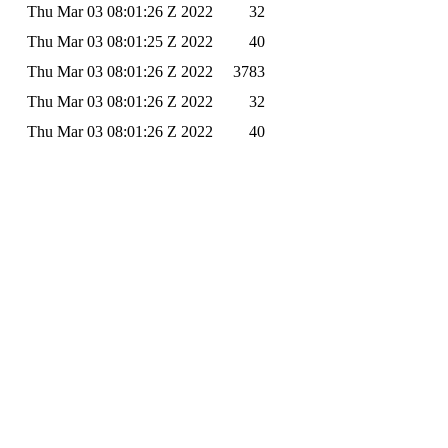
Thu Mar 03 08:01:26 Z 2022
32
Thu Mar 03 08:01:25 Z 2022
40
Thu Mar 03 08:01:26 Z 2022
3783
Thu Mar 03 08:01:26 Z 2022
32
Thu Mar 03 08:01:26 Z 2022
40