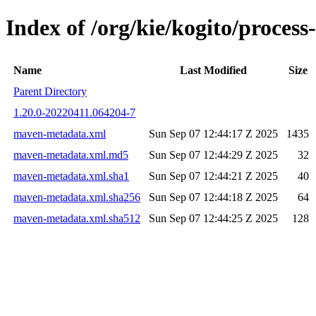
Index of /org/kie/kogito/proc
Name
Last Modified
Size
Parent Directory
1.20.0-20220411.064204-7
maven-metadata.xml
Sun Sep 07 12:44:17 Z 2025
1435
maven-metadata.xml.md5
Sun Sep 07 12:44:29 Z 2025
32
maven-metadata.xml.sha1
Sun Sep 07 12:44:21 Z 2025
40
maven-metadata.xml.sha256
Sun Sep 07 12:44:18 Z 2025
64
maven-metadata.xml.sha512
Sun Sep 07 12:44:25 Z 2025
128