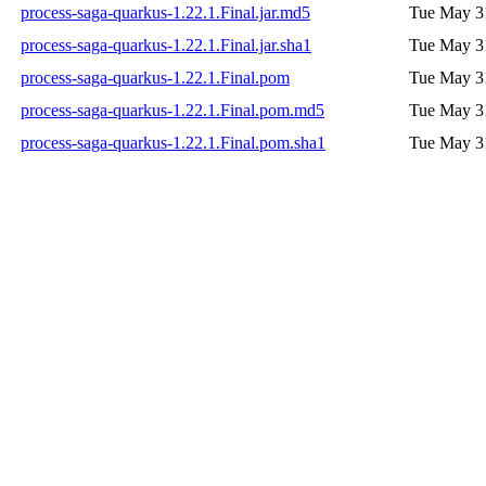
process-saga-quarkus-1.22.1.Final.jar.md5
Tue May 3
process-saga-quarkus-1.22.1.Final.jar.sha1
Tue May 3
process-saga-quarkus-1.22.1.Final.pom
Tue May 3
process-saga-quarkus-1.22.1.Final.pom.md5
Tue May 3
process-saga-quarkus-1.22.1.Final.pom.sha1
Tue May 3