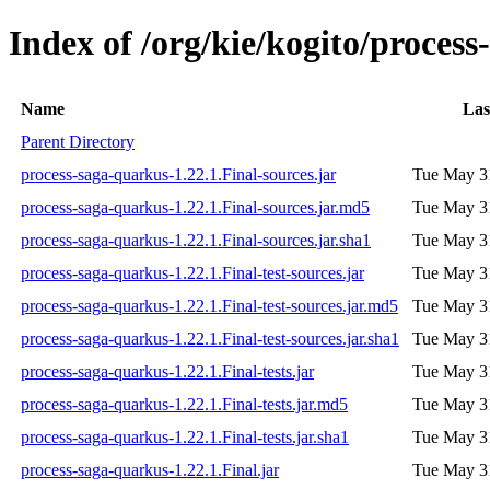
Index of /org/kie/kogito/process
Name
Las
Parent Directory
process-saga-quarkus-1.22.1.Final-sources.jar
Tue May 3
process-saga-quarkus-1.22.1.Final-sources.jar.md5
Tue May 3
process-saga-quarkus-1.22.1.Final-sources.jar.sha1
Tue May 3
process-saga-quarkus-1.22.1.Final-test-sources.jar
Tue May 3
process-saga-quarkus-1.22.1.Final-test-sources.jar.md5
Tue May 3
process-saga-quarkus-1.22.1.Final-test-sources.jar.sha1
Tue May 3
process-saga-quarkus-1.22.1.Final-tests.jar
Tue May 3
process-saga-quarkus-1.22.1.Final-tests.jar.md5
Tue May 3
process-saga-quarkus-1.22.1.Final-tests.jar.sha1
Tue May 3
process-saga-quarkus-1.22.1.Final.jar
Tue May 3