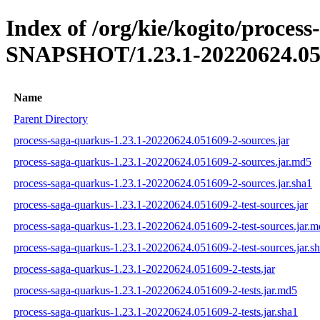
Index of /org/kie/kogito/process
SNAPSHOT/1.23.1-20220624.05
Name
Parent Directory
process-saga-quarkus-1.23.1-20220624.051609-2-sources.jar
process-saga-quarkus-1.23.1-20220624.051609-2-sources.jar.md5
process-saga-quarkus-1.23.1-20220624.051609-2-sources.jar.sha1
process-saga-quarkus-1.23.1-20220624.051609-2-test-sources.jar
process-saga-quarkus-1.23.1-20220624.051609-2-test-sources.jar.
process-saga-quarkus-1.23.1-20220624.051609-2-test-sources.jar.s
process-saga-quarkus-1.23.1-20220624.051609-2-tests.jar
process-saga-quarkus-1.23.1-20220624.051609-2-tests.jar.md5
process-saga-quarkus-1.23.1-20220624.051609-2-tests.jar.sha1