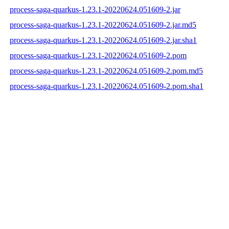
process-saga-quarkus-1.23.1-20220624.051609-2.jar
process-saga-quarkus-1.23.1-20220624.051609-2.jar.md5
process-saga-quarkus-1.23.1-20220624.051609-2.jar.sha1
process-saga-quarkus-1.23.1-20220624.051609-2.pom
process-saga-quarkus-1.23.1-20220624.051609-2.pom.md5
process-saga-quarkus-1.23.1-20220624.051609-2.pom.sha1