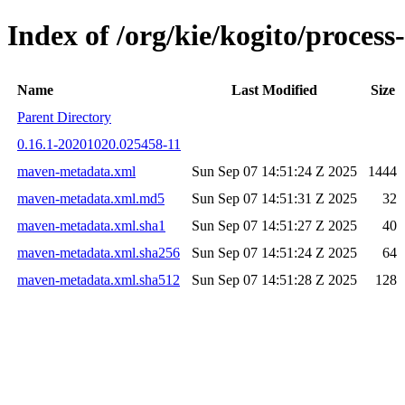
Index of /org/kie/kogito/proce
Name
Last Modified
Size
Parent Directory
0.16.1-20201020.025458-11
maven-metadata.xml
Sun Sep 07 14:51:24 Z 2025
1444
maven-metadata.xml.md5
Sun Sep 07 14:51:31 Z 2025
32
maven-metadata.xml.sha1
Sun Sep 07 14:51:27 Z 2025
40
maven-metadata.xml.sha256
Sun Sep 07 14:51:24 Z 2025
64
maven-metadata.xml.sha512
Sun Sep 07 14:51:28 Z 2025
128