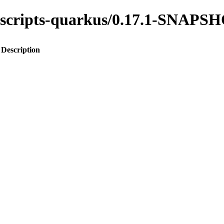
ss-scripts-quarkus/0.17.1-SNAPS
Description