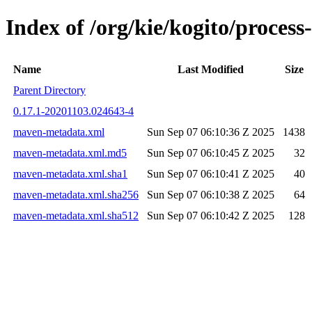
Index of /org/kie/kogito/proce
Name
Last Modified
Size
Parent Directory
0.17.1-20201103.024643-4
maven-metadata.xml
Sun Sep 07 06:10:36 Z 2025
1438
maven-metadata.xml.md5
Sun Sep 07 06:10:45 Z 2025
32
maven-metadata.xml.sha1
Sun Sep 07 06:10:41 Z 2025
40
maven-metadata.xml.sha256
Sun Sep 07 06:10:38 Z 2025
64
maven-metadata.xml.sha512
Sun Sep 07 06:10:42 Z 2025
128