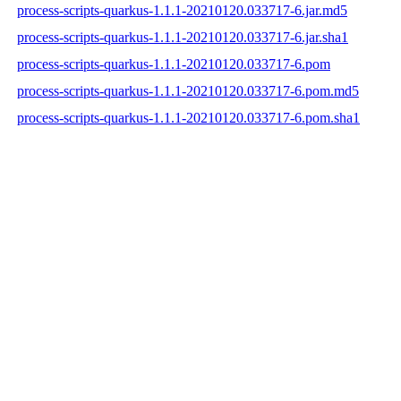
process-scripts-quarkus-1.1.1-20210120.033717-6.jar.md5
process-scripts-quarkus-1.1.1-20210120.033717-6.jar.sha1
process-scripts-quarkus-1.1.1-20210120.033717-6.pom
process-scripts-quarkus-1.1.1-20210120.033717-6.pom.md5
process-scripts-quarkus-1.1.1-20210120.033717-6.pom.sha1