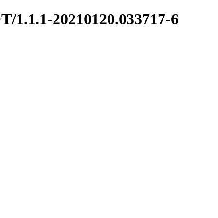
OT/1.1.1-20210120.033717-6