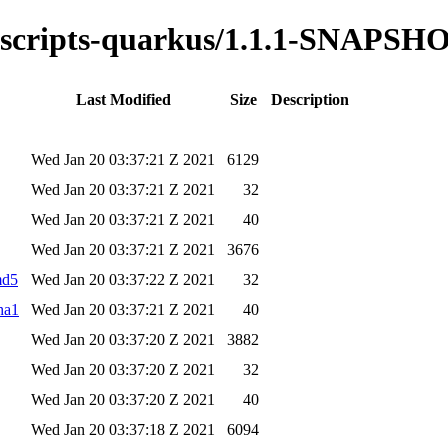
ss-scripts-quarkus/1.1.1-SNAPSH
Last Modified
Size
Description
Wed Jan 20 03:37:21 Z 2021
6129
Wed Jan 20 03:37:21 Z 2021
32
Wed Jan 20 03:37:21 Z 2021
40
Wed Jan 20 03:37:21 Z 2021
3676
md5
Wed Jan 20 03:37:22 Z 2021
32
ha1
Wed Jan 20 03:37:21 Z 2021
40
Wed Jan 20 03:37:20 Z 2021
3882
Wed Jan 20 03:37:20 Z 2021
32
Wed Jan 20 03:37:20 Z 2021
40
Wed Jan 20 03:37:18 Z 2021
6094