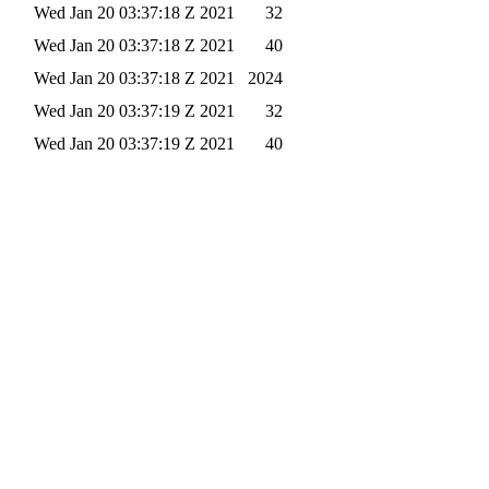
Wed Jan 20 03:37:18 Z 2021
32
Wed Jan 20 03:37:18 Z 2021
40
Wed Jan 20 03:37:18 Z 2021
2024
Wed Jan 20 03:37:19 Z 2021
32
Wed Jan 20 03:37:19 Z 2021
40