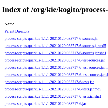
Index of /org/kie/kogito/proce
Name
Parent Directory
process-scripts-quarkus-1.1.1-20210120.033717-6-sources.jar
process-scripts-quarkus-1.1.1-20210120.033717-6-sources.jar.md5
process-scripts-quarkus-1.1.1-20210120.033717-6-sources.jar.sha1
process-scripts-quarkus-1.1.1-20210120.033717-6-test-sources.jar
process-scripts-quarkus-1.1.1-20210120.033717-6-test-sources.jar.
process-scripts-quarkus-1.1.1-20210120.033717-6-test-sources.jar.s
process-scripts-quarkus-1.1.1-20210120.033717-6-tests.jar
process-scripts-quarkus-1.1.1-20210120.033717-6-tests.jar.md5
process-scripts-quarkus-1.1.1-20210120.033717-6-tests.jar.sha1
process-scripts-quarkus-1.1.1-20210120.033717-6.jar